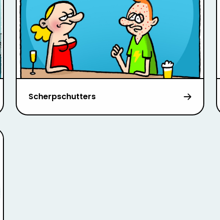
Scherpschutters