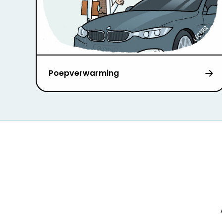
Poepverwarming