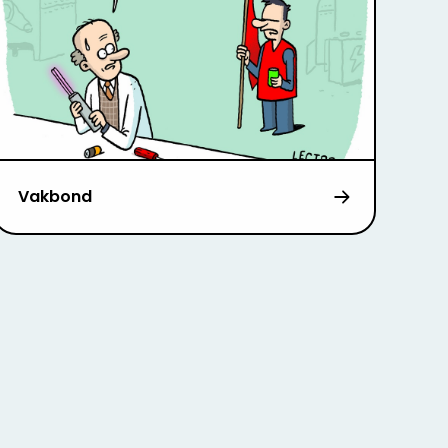
Vakbond