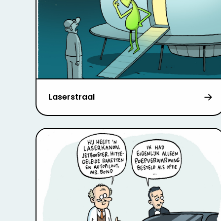
Laserstraal