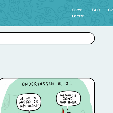
Over
FAQ
Co
Lectrr