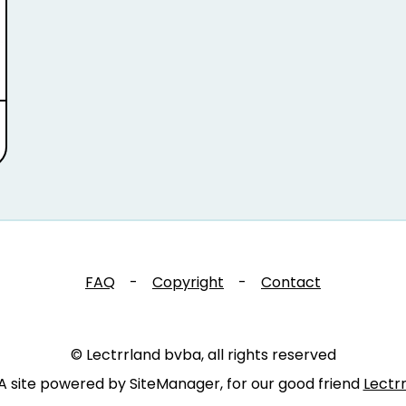
FAQ
-
Copyright
-
Contact
© Lectrrland bvba, all rights reserved
A site powered by SiteManager, for our good friend
Lectr