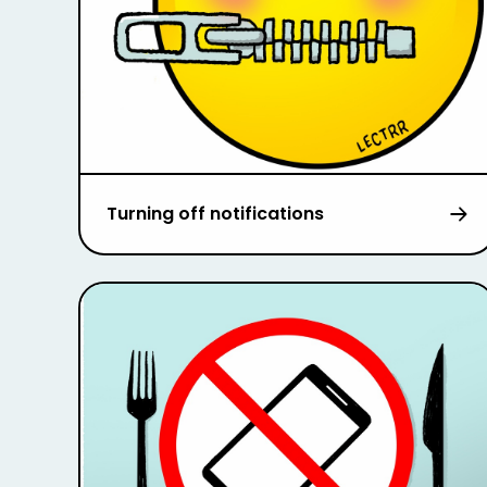
Turning off notifications