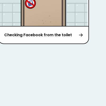
Checking Facebook from the toilet