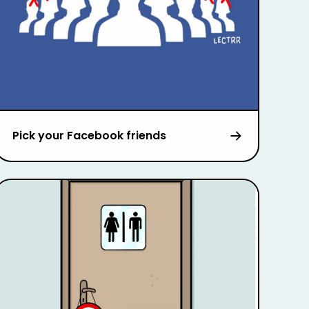
Pick your Facebook friends