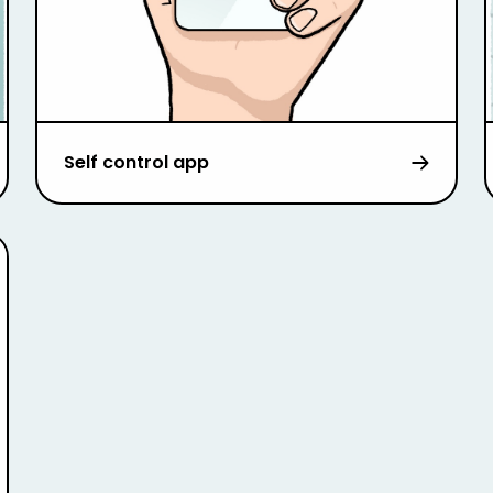
Self control app