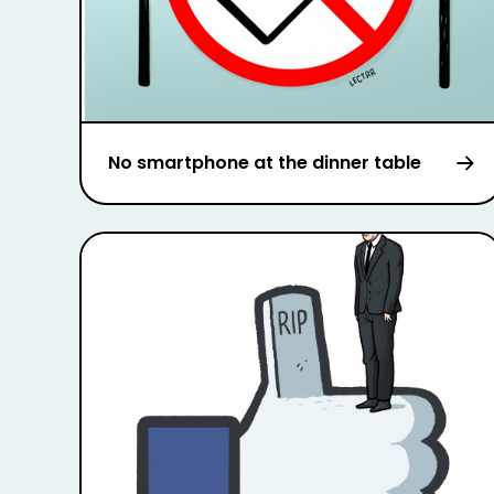
No smartphone at the dinner table