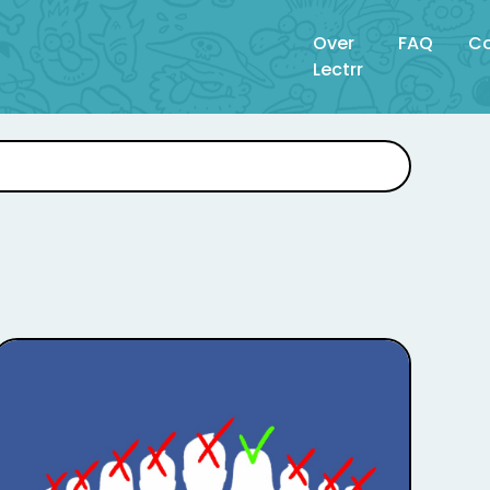
Over
FAQ
Co
Lectrr