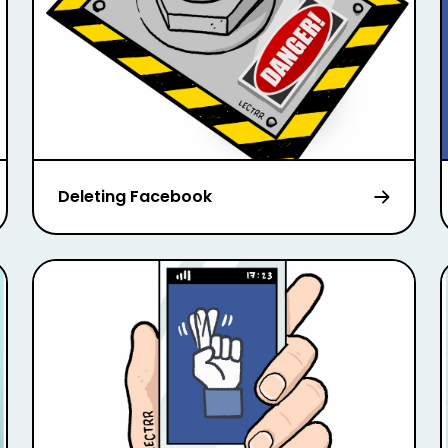
Deleting Facebook