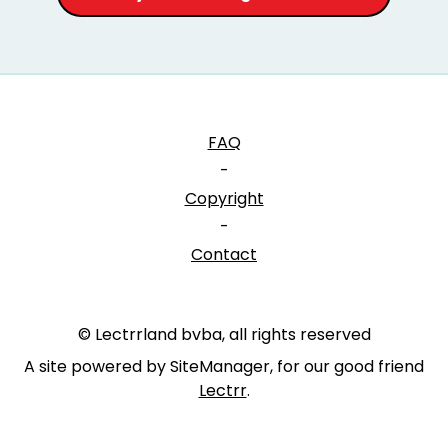
FAQ
-
Copyright
-
Contact
© Lectrrland bvba, all rights reserved
A site powered by SiteManager, for our good friend
Lectrr
.