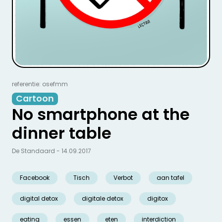
referentie: osefmm
Cartoon
No smartphone at the
dinner table
De Standaard - 14.09.2017
Facebook
Tisch
Verbot
aan tafel
digital detox
digitale detox
digitox
eating
essen
eten
interdiction