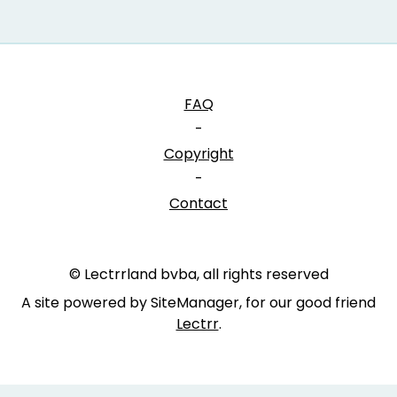
FAQ
-
Copyright
-
Contact
© Lectrrland bvba, all rights reserved
A site powered by SiteManager, for our good friend
Lectrr
.