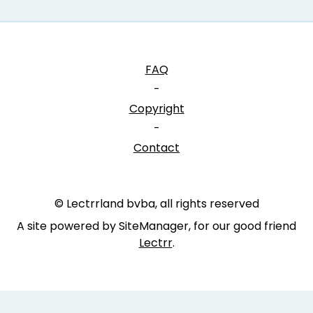
FAQ
-
Copyright
-
Contact
© Lectrrland bvba, all rights reserved
A site powered by SiteManager, for our good friend
Lectrr
.