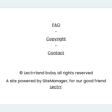
FAQ
-
Copyright
-
Contact
© Lectrrland bvba, all rights reserved
A site powered by SiteManager, for our good friend
Lectrr
.