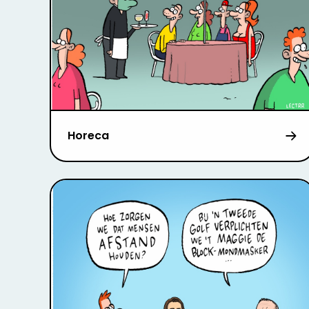
Horeca