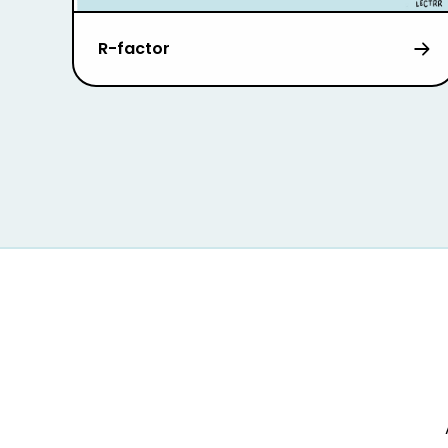
R-factor