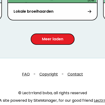
Lokale broeihaarden
Meer laden
FAQ
-
Copyright
-
Contact
© Lectrrland bvba, all rights reserved
A site powered by SiteManager, for our good friend
Lectr