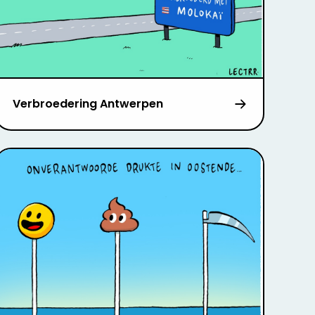
Verbroedering Antwerpen