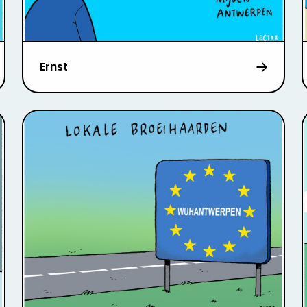
Ernst