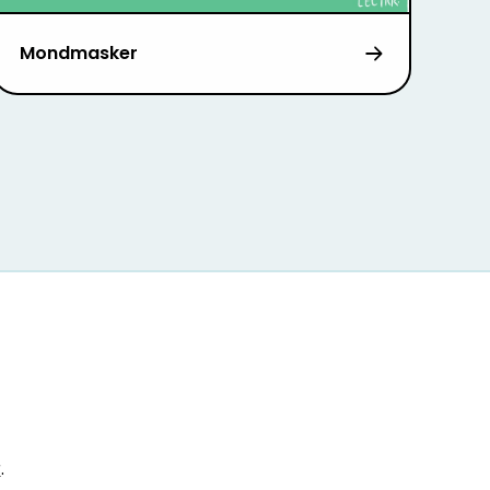
Mondmasker
r
.