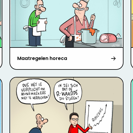
Maatregelen horeca