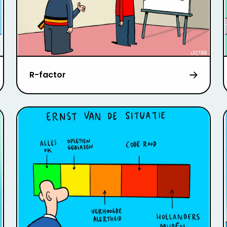
R-factor