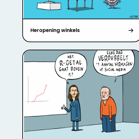
Heropening winkels