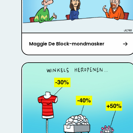
Maggie De Block-mondmasker