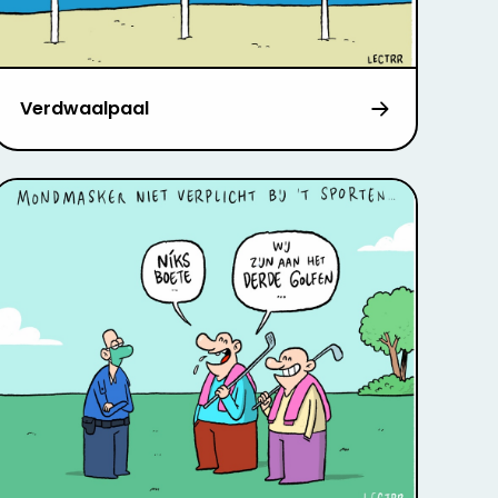
Verdwaalpaal