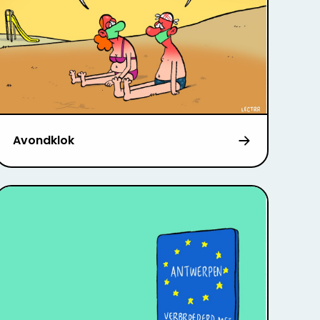
Avondklok