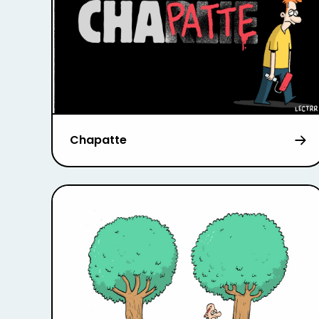
Chapatte