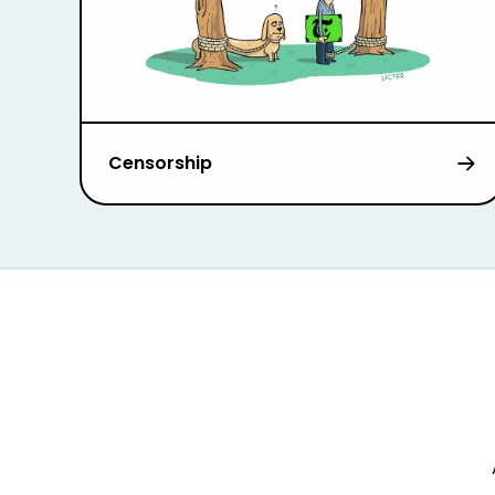
Censorship