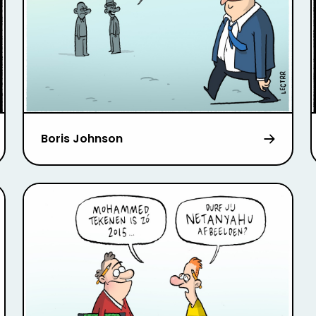
Boris Johnson