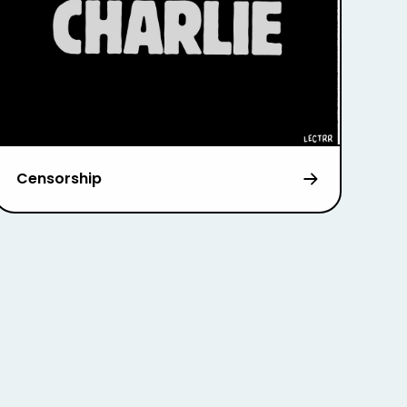
Censorship