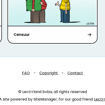
Censuur
FAQ
-
Copyright
-
Contact
© Lectrrland bvba, all rights reserved
A site powered by SiteManager, for our good friend
Lectr