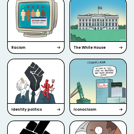
Racism
The White House
Identity politics
Iconoclasm