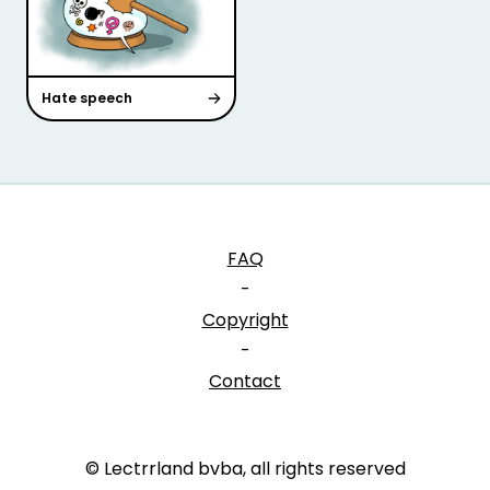
Hate speech
FAQ
-
Copyright
-
Contact
© Lectrrland bvba, all rights reserved