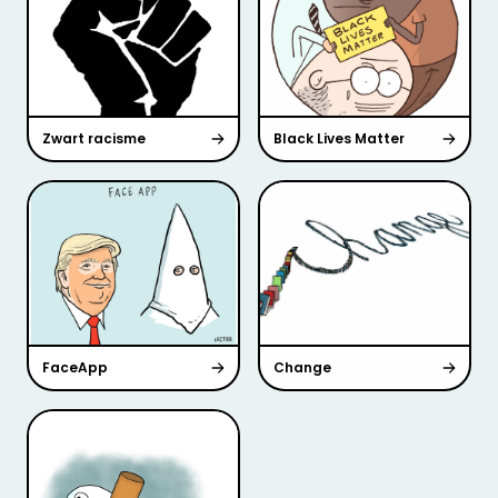
Zwart racisme
Black Lives Matter
FaceApp
Change