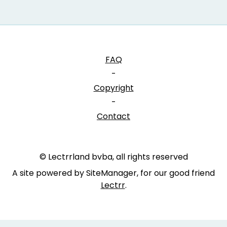
FAQ
-
Copyright
-
Contact
© Lectrrland bvba, all rights reserved
A site powered by SiteManager, for our good friend
Lectrr
.