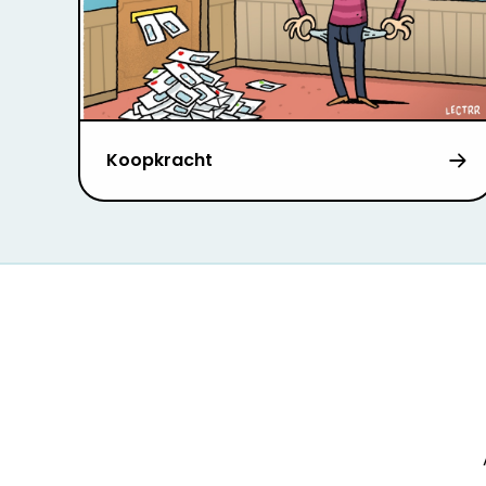
Koopkracht