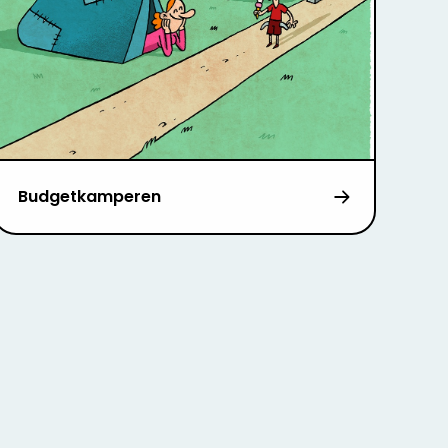
Budgetkamperen