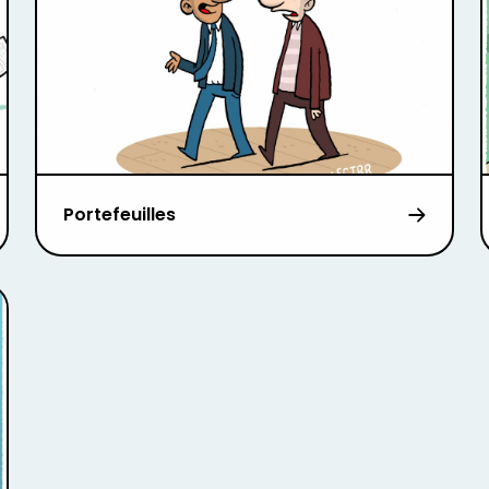
Portefeuilles