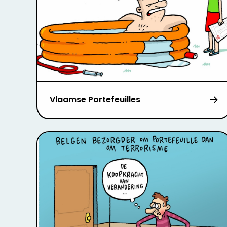
Vlaamse Portefeuilles