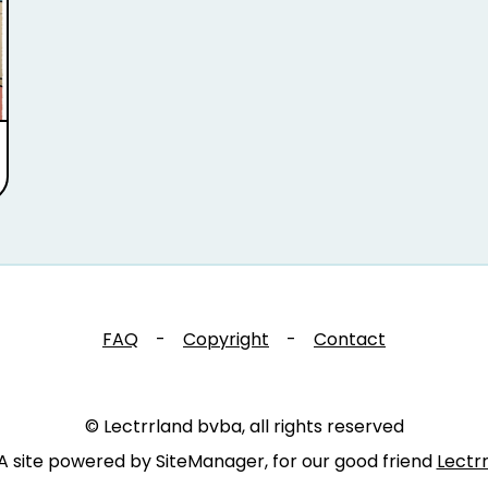
FAQ
-
Copyright
-
Contact
© Lectrrland bvba, all rights reserved
A site powered by SiteManager, for our good friend
Lectr