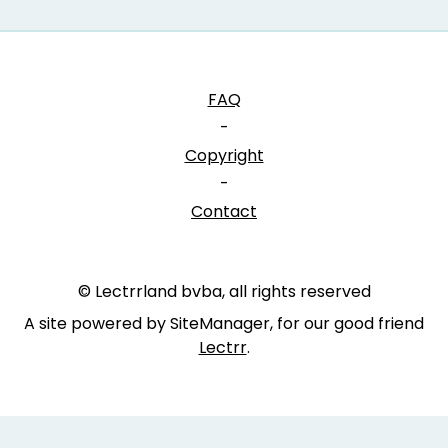
FAQ
-
Copyright
-
Contact
© Lectrrland bvba, all rights reserved
A site powered by SiteManager, for our good friend
Lectrr
.