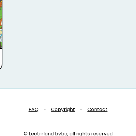
FAQ
-
Copyright
-
Contact
© Lectrrland bvba, all rights reserved