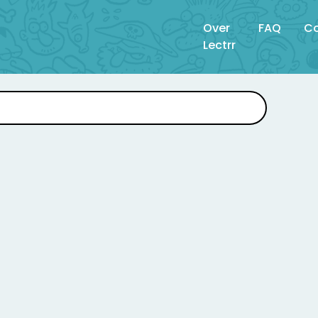
Over
FAQ
Co
Lectrr