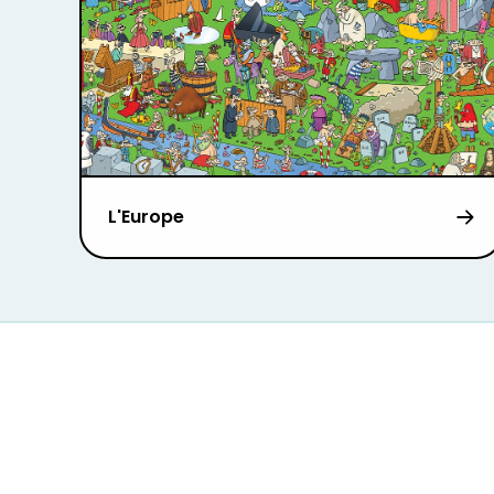
L'Europe