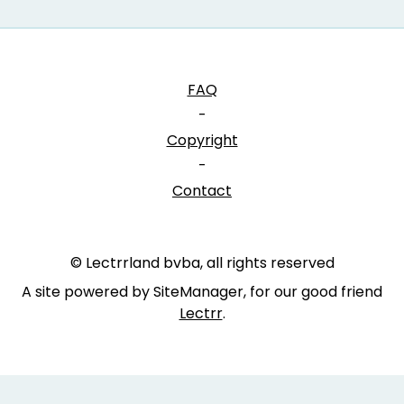
FAQ
-
Copyright
-
Contact
© Lectrrland bvba, all rights reserved
A site powered by SiteManager, for our good friend
Lectrr
.