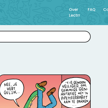
Over
FAQ
Co
Lectrr