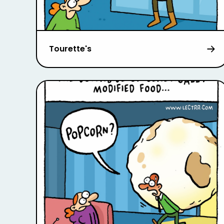
Tourette's