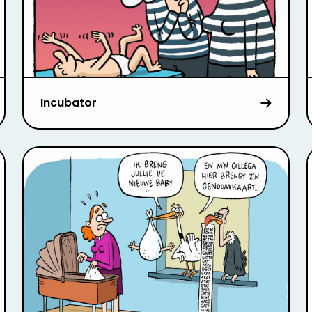
Incubator