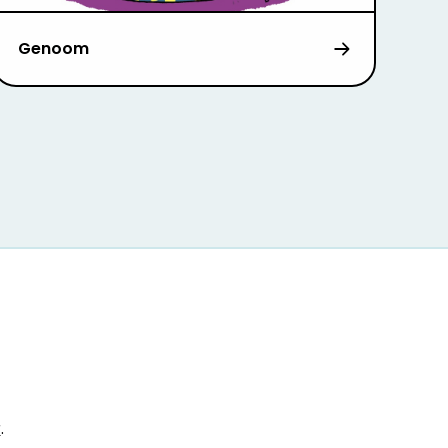
Genoom
r
.