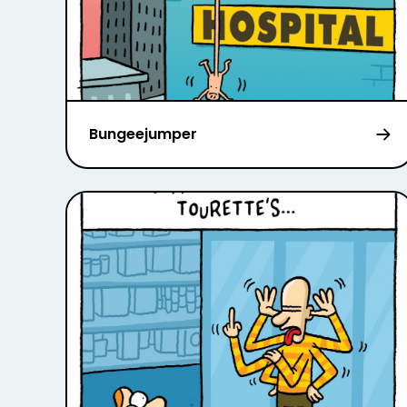
Bungeejumper