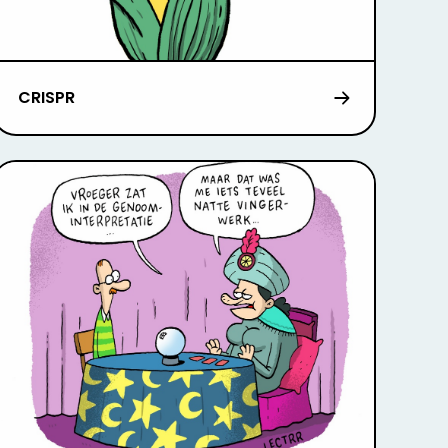
CRISPR