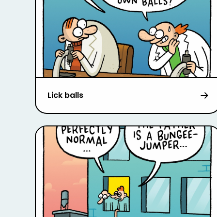
Lick balls