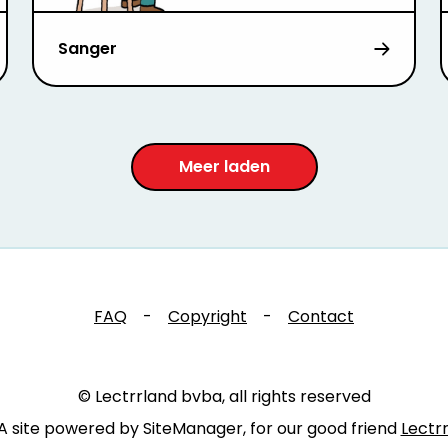
Sanger
Meer laden
FAQ
-
Copyright
-
Contact
© Lectrrland bvba, all rights reserved
A site powered by SiteManager, for our good friend
Lectr