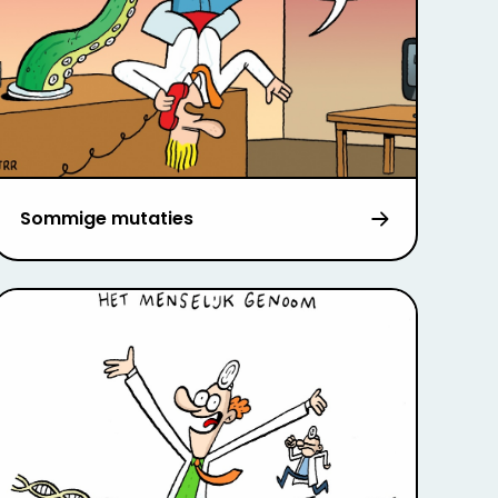
Sommige mutaties