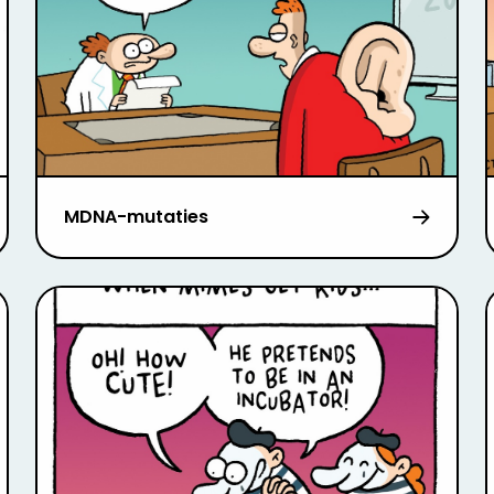
MDNA-mutaties