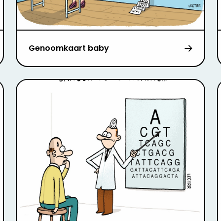
Genoomkaart baby