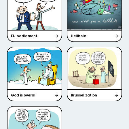
EU parliament
Hellhole
God is overal
Brusselization