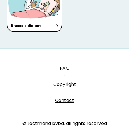
Brussels dialect
FAQ
-
Copyright
-
Contact
© Lectrrland bvba, all rights reserved