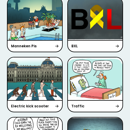
Manneken Pis
BXL
Electric kick scooter
Traffic