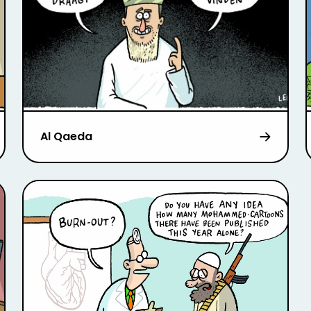
Al Qaeda