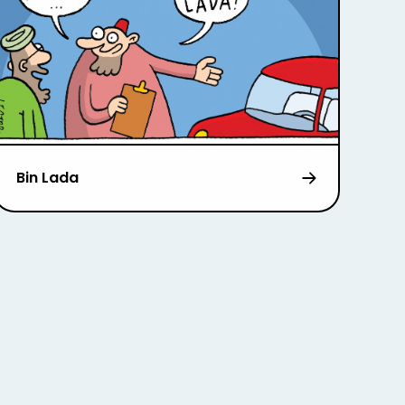
Bin Lada