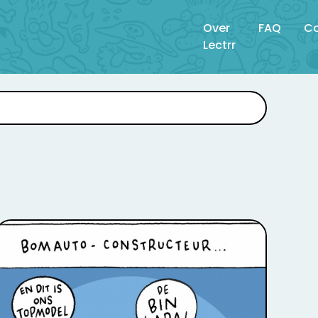
Over
FAQ
Co
Lectrr