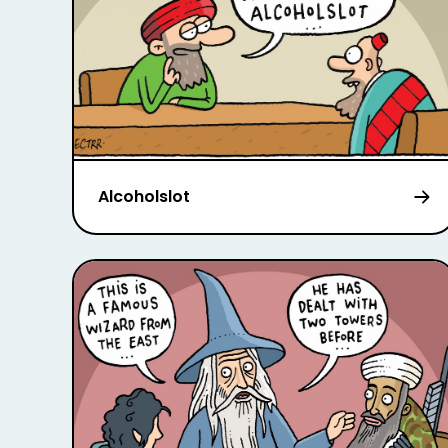
Alcoholslot