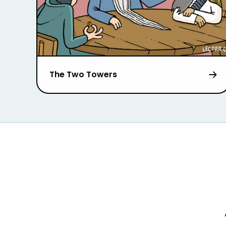
The Two Towers