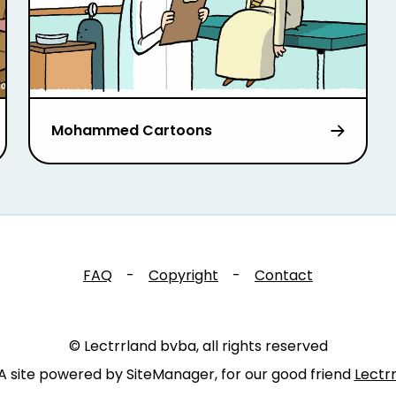
Mohammed Cartoons
FAQ
-
Copyright
-
Contact
© Lectrrland bvba, all rights reserved
A site powered by SiteManager, for our good friend
Lectr