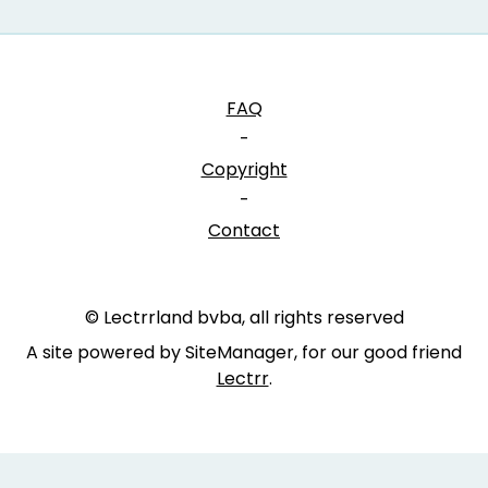
FAQ
-
Copyright
-
Contact
© Lectrrland bvba, all rights reserved
A site powered by SiteManager, for our good friend
Lectrr
.