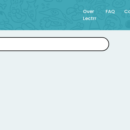
Over
FAQ
Co
Lectrr