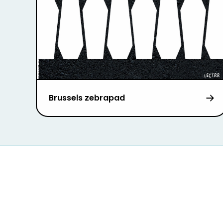
Brussels zebrapad