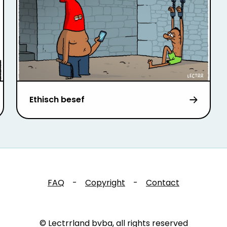
Ethisch besef
FAQ
-
Copyright
-
Contact
© Lectrrland bvba, all rights reserved