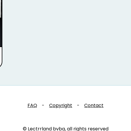
FAQ
-
Copyright
-
Contact
© Lectrrland bvba, all rights reserved