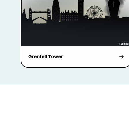
Grenfell Tower