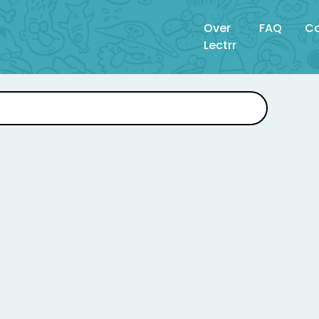
Over
FAQ
Co
Lectrr