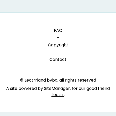
FAQ
-
Copyright
-
Contact
© Lectrrland bvba, all rights reserved
A site powered by SiteManager, for our good friend
Lectrr
.