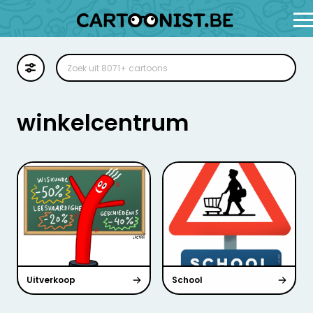
Cartoon
Illustratie
winkelcentrum
Zoekplaat
Stockillustratie
Strip
Uitverkoop
School