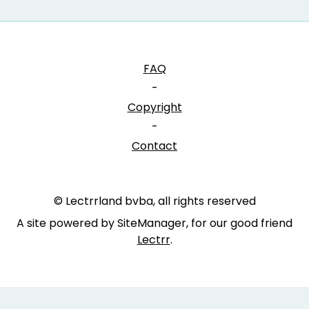
FAQ
-
Copyright
-
Contact
© Lectrrland bvba, all rights reserved
A site powered by SiteManager, for our good friend
Lectrr
.