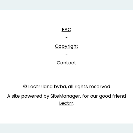
FAQ
-
Copyright
-
Contact
© Lectrrland bvba, all rights reserved
A site powered by SiteManager, for our good friend
Lectrr
.