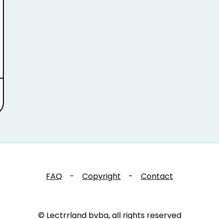
FAQ
-
Copyright
-
Contact
© Lectrrland bvba, all rights reserved