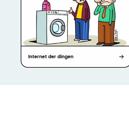
Internet der dingen