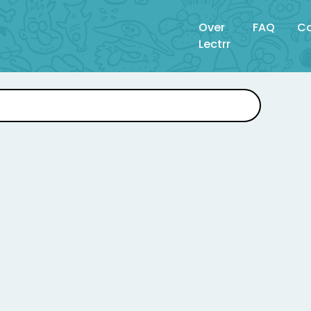
Over
FAQ
Co
Lectrr