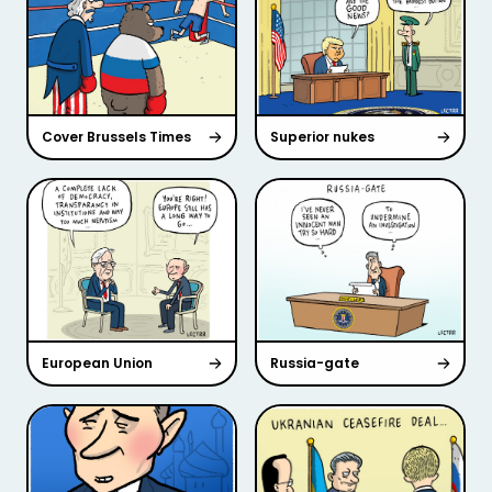
Cover Brussels Times
Superior nukes
European Union
Russia-gate