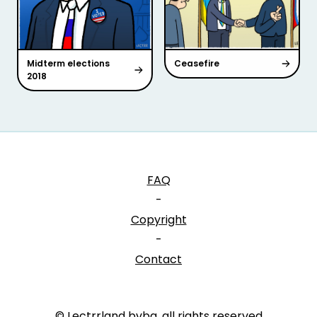
Midterm elections
Ceasefire
2018
FAQ
-
Copyright
-
Contact
© Lectrrland bvba, all rights reserved