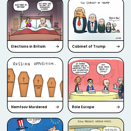
Elections in Britain
Cabinet of Trump
Nemtsov Murdered
Role Europe