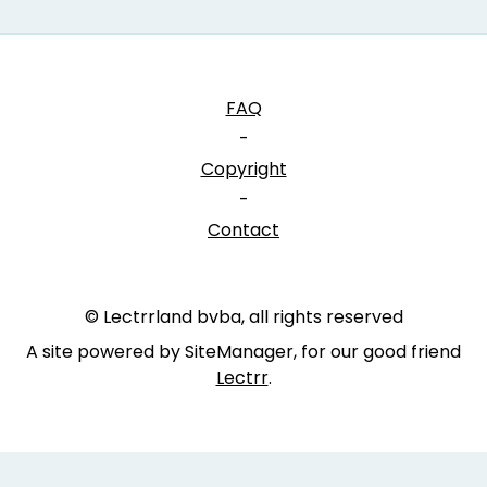
FAQ
-
Copyright
-
Contact
© Lectrrland bvba, all rights reserved
A site powered by SiteManager, for our good friend
Lectrr
.