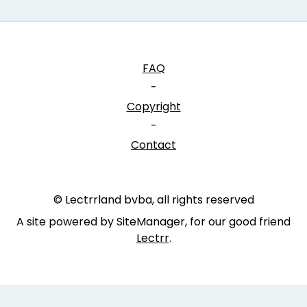
FAQ
-
Copyright
-
Contact
© Lectrrland bvba, all rights reserved
A site powered by SiteManager, for our good friend
Lectrr
.