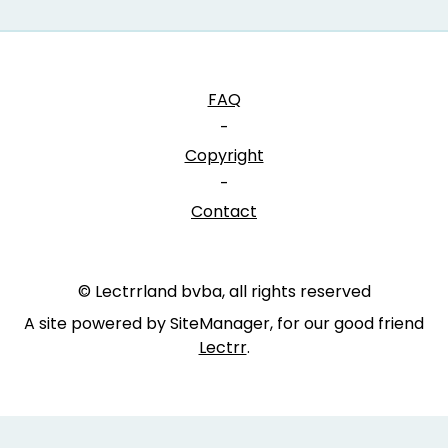
FAQ
-
Copyright
-
Contact
© Lectrrland bvba, all rights reserved
A site powered by SiteManager, for our good friend
Lectrr
.