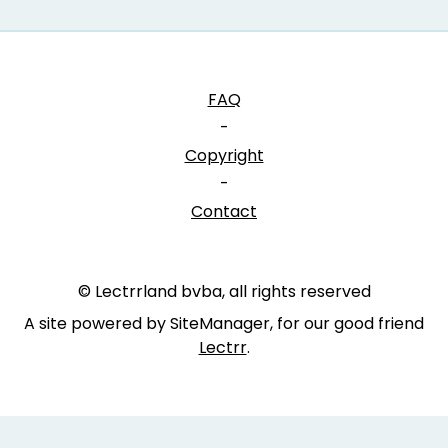
FAQ
-
Copyright
-
Contact
© Lectrrland bvba, all rights reserved
A site powered by SiteManager, for our good friend
Lectrr
.