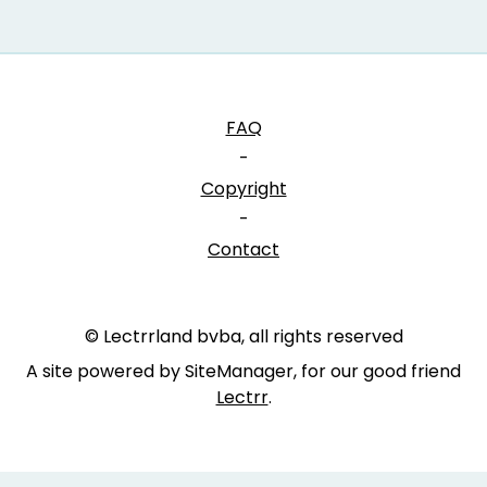
FAQ
-
Copyright
-
Contact
© Lectrrland bvba, all rights reserved
A site powered by SiteManager, for our good friend
Lectrr
.