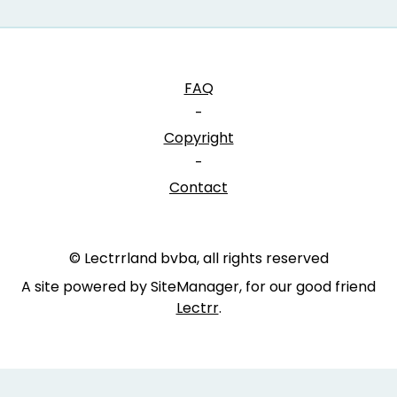
FAQ
-
Copyright
-
Contact
© Lectrrland bvba, all rights reserved
A site powered by SiteManager, for our good friend
Lectrr
.