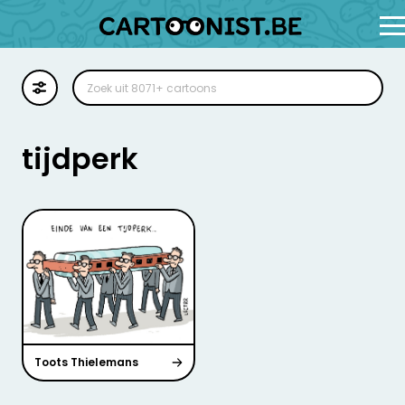
Cartoon
Illustratie
tijdperk
Zoekplaat
Stockillustratie
Strip
Toots Thielemans