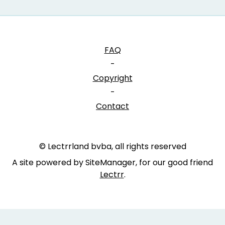
FAQ
-
Copyright
-
Contact
© Lectrrland bvba, all rights reserved
A site powered by SiteManager, for our good friend
Lectrr
.