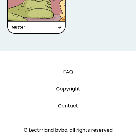
Mutter
FAQ
-
Copyright
-
Contact
© Lectrrland bvba, all rights reserved