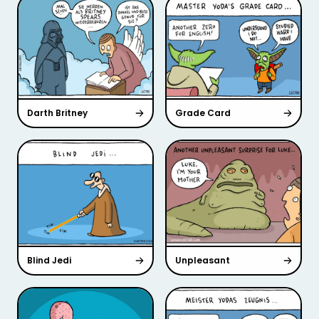
Darth Britney
Grade Card
Blind Jedi
Unpleasant