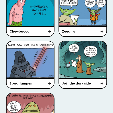
Chewbacca
Zeugnis
Spaarlampen
Join the dark side