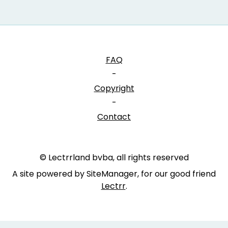
FAQ
-
Copyright
-
Contact
© Lectrrland bvba, all rights reserved
A site powered by SiteManager, for our good friend
Lectrr
.