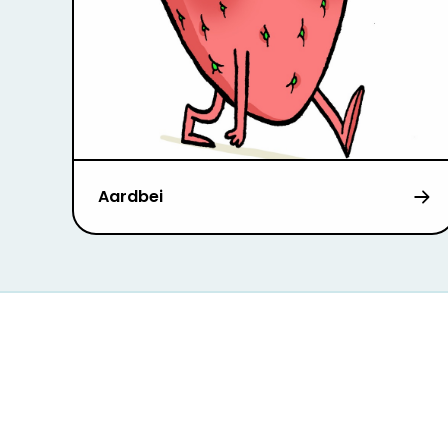
Aardbei