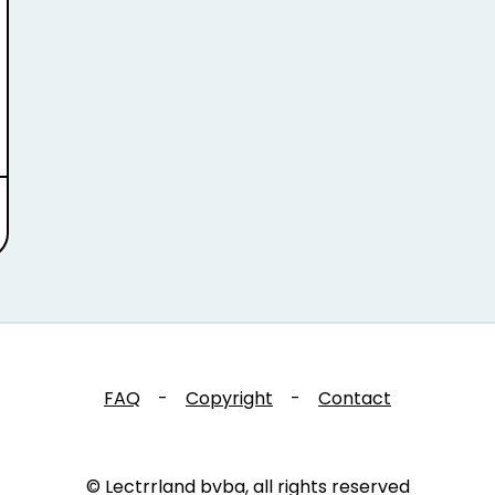
FAQ
-
Copyright
-
Contact
© Lectrrland bvba, all rights reserved