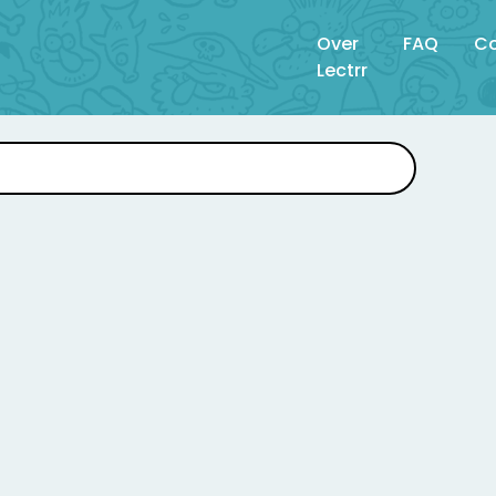
Over
FAQ
Co
Lectrr