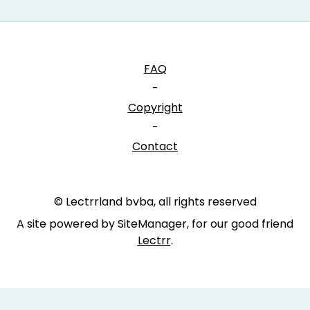
FAQ
-
Copyright
-
Contact
© Lectrrland bvba, all rights reserved
A site powered by SiteManager, for our good friend
Lectrr
.