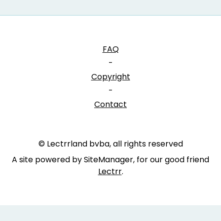
FAQ
-
Copyright
-
Contact
© Lectrrland bvba, all rights reserved
A site powered by SiteManager, for our good friend
Lectrr
.