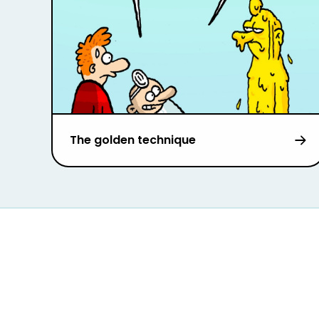
The golden technique