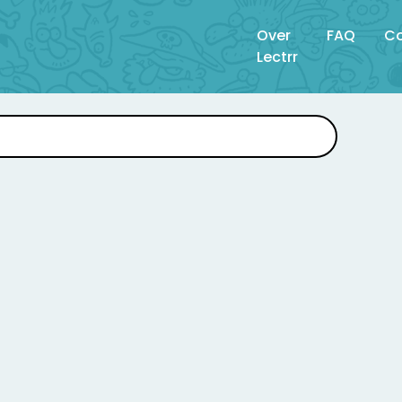
Over
FAQ
Co
Lectrr