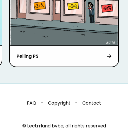
Peiling PS
FAQ
-
Copyright
-
Contact
© Lectrrland bvba, all rights reserved