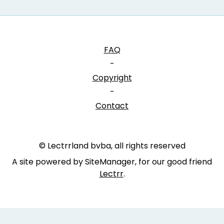
FAQ
-
Copyright
-
Contact
© Lectrrland bvba, all rights reserved
A site powered by SiteManager, for our good friend
Lectrr
.