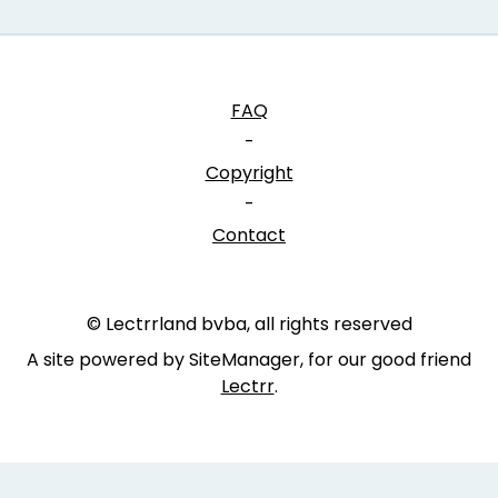
FAQ
-
Copyright
-
Contact
© Lectrrland bvba, all rights reserved
A site powered by SiteManager, for our good friend
Lectrr
.