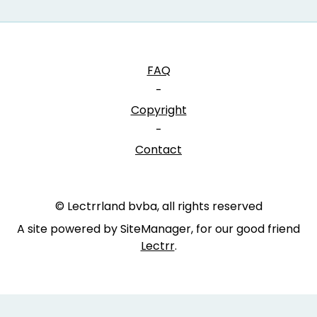
FAQ
-
Copyright
-
Contact
© Lectrrland bvba, all rights reserved
A site powered by SiteManager, for our good friend
Lectrr
.