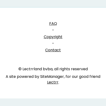
FAQ
-
Copyright
-
Contact
© Lectrrland bvba, all rights reserved
A site powered by SiteManager, for our good friend
Lectrr
.