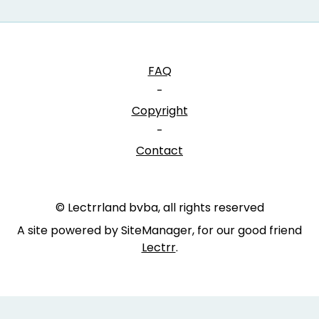
FAQ
-
Copyright
-
Contact
© Lectrrland bvba, all rights reserved
A site powered by SiteManager, for our good friend
Lectrr
.