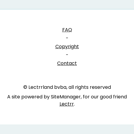
FAQ
-
Copyright
-
Contact
© Lectrrland bvba, all rights reserved
A site powered by SiteManager, for our good friend
Lectrr
.