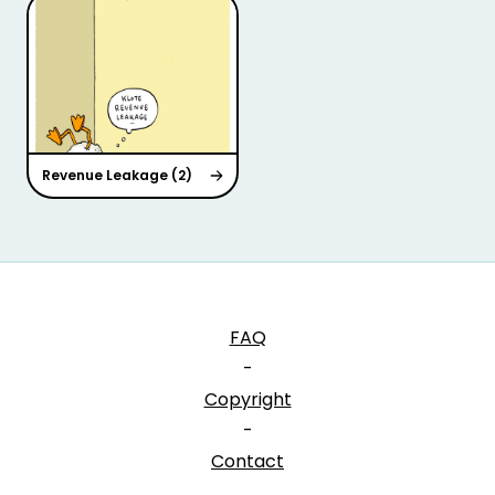
Revenue Leakage (2)
FAQ
-
Copyright
-
Contact