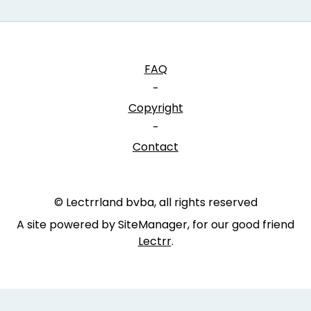
FAQ
-
Copyright
-
Contact
© Lectrrland bvba, all rights reserved
A site powered by SiteManager, for our good friend
Lectrr
.