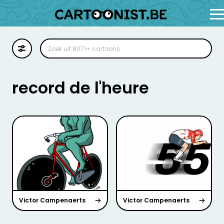
Cartoon
Illustratie
record de l'heure
Zoekplaat
Stockillustratie
Strip
Victor Campenaerts
Victor Campenaerts