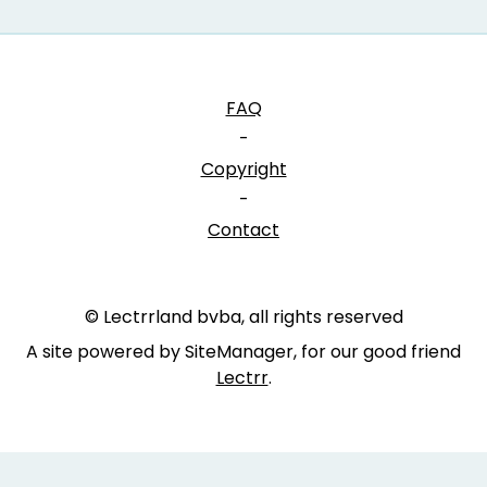
FAQ
-
Copyright
-
Contact
© Lectrrland bvba, all rights reserved
A site powered by SiteManager, for our good friend
Lectrr
.