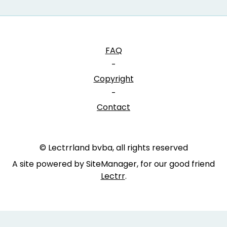
FAQ
-
Copyright
-
Contact
© Lectrrland bvba, all rights reserved
A site powered by SiteManager, for our good friend
Lectrr
.