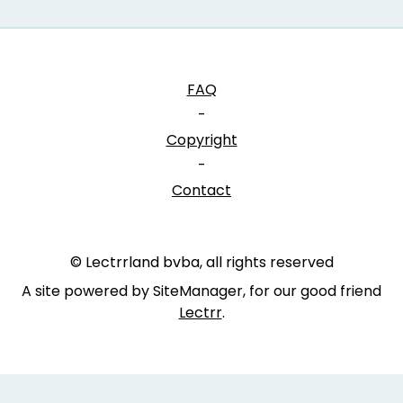
FAQ
-
Copyright
-
Contact
© Lectrrland bvba, all rights reserved
A site powered by SiteManager, for our good friend
Lectrr
.