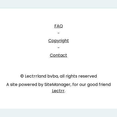
FAQ
-
Copyright
-
Contact
© Lectrrland bvba, all rights reserved
A site powered by SiteManager, for our good friend
Lectrr
.